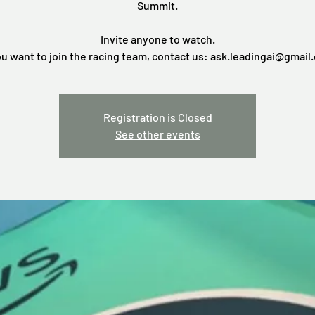
Summit.
Invite anyone to watch.
ou want to join the racing team, contact us: ask.leadingai@gmail
Registration is Closed
See other events