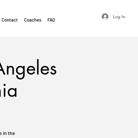
Log In
Contact
Coaches
FAQ
Angeles
nia
 in the