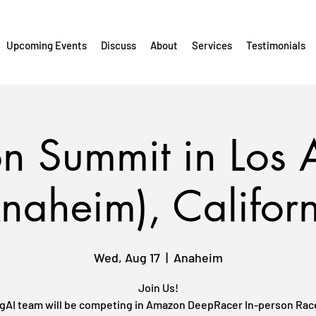
Upcoming Events
Discuss
About
Services
Testimonials
 Summit in Los 
naheim), Califor
Wed, Aug 17
  |  
Anaheim
Join Us!
gAI team will be competing in Amazon DeepRacer In-person Race