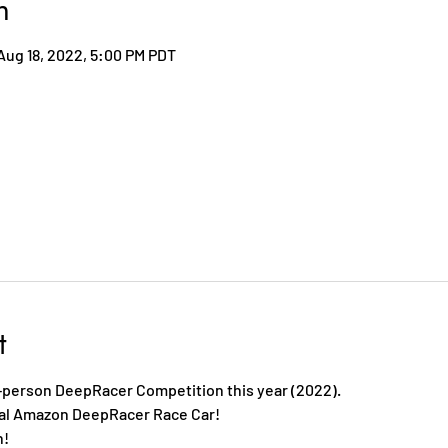
n
Aug 18, 2022, 5:00 PM PDT
t
-person DeepRacer Competition this year (2022).
eal Amazon DeepRacer Race Car!
h!