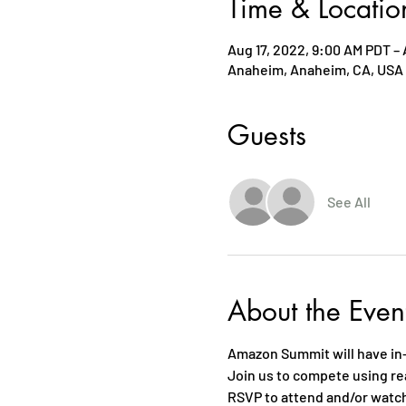
Time & Locatio
Aug 17, 2022, 9:00 AM PDT – 
Anaheim, Anaheim, CA, USA
Guests
See All
About the Even
Amazon Summit will have in
Join us to compete using r
RSVP to attend and/or watc