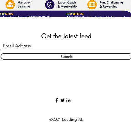
Get the latest feed
Submit
©2021 Leading AI.