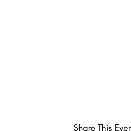
Share This Even