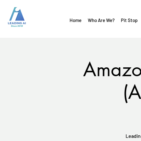
Home
Who Are We?
Pit Stop
Amazon
(A
Leadin